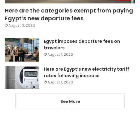
Here are the categories exempt from paying
Egypt’s new departure fees
August 3, 2026
Egypt imposes departure fees on
travelers
August 1, 2026
Here are Egypt’s new electricity tariff
rates following increase
August 1, 2026
See More