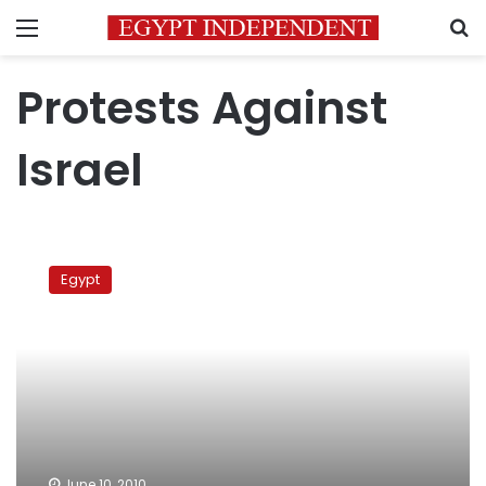
Menu
S
Protests Against
Israel
Furious
Friday
Egypt
June 10, 2010