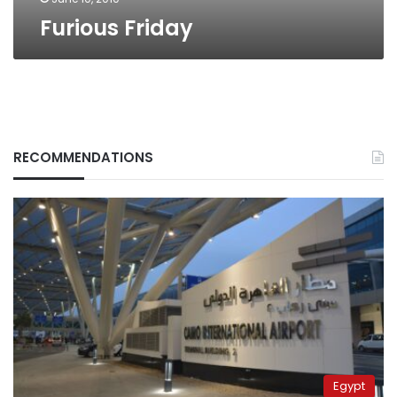
Furious Friday
RECOMMENDATIONS
Egypt