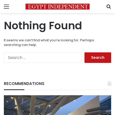
Menu
S
Nothing Found
It seems we can’t find what you’re looking for. Perhaps
searching can help.
Search
for:
RECOMMENDATIONS