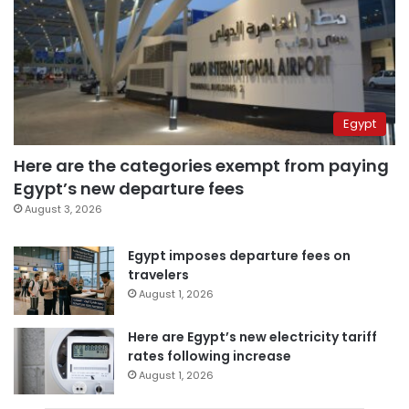
Egypt
Here are the categories exempt from paying
Egypt’s new departure fees
August 3, 2026
Egypt imposes departure fees on
travelers
August 1, 2026
Here are Egypt’s new electricity tariff
rates following increase
August 1, 2026