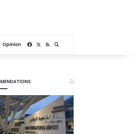
Facebook
X
RSS
Search for
Opinion
MENDATIONS