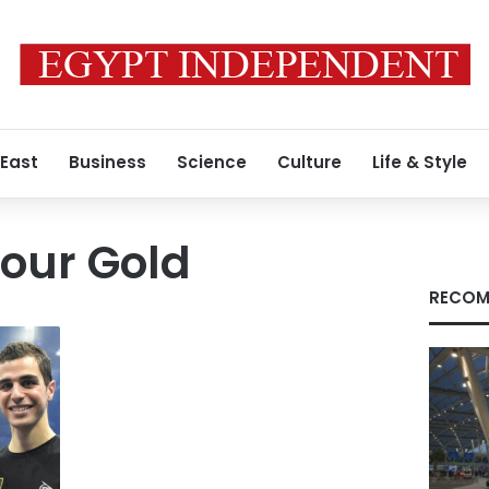
 East
Business
Science
Culture
Life & Style
our Gold
RECOM