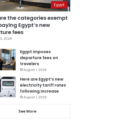
Egypt
are the categories exempt
paying Egypt’s new
ture fees
3, 2026
Egypt imposes
departure fees on
travelers
August 1, 2026
Here are Egypt’s new
electricity tariff rates
following increase
August 1, 2026
See More