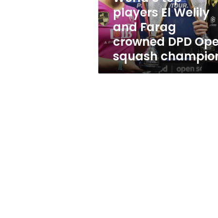
crowned
players El Welily
DPD
and Farag
Open
squash
crowned DPD Op
champions
squash champio