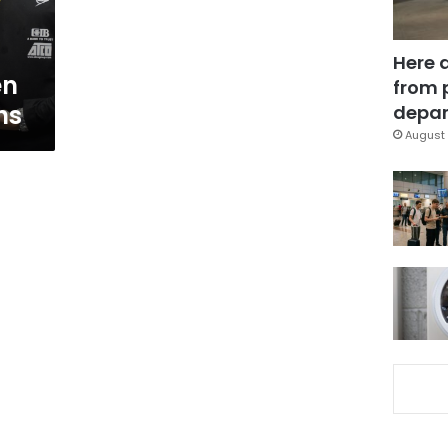
Here 
en
from 
ns
depar
August 