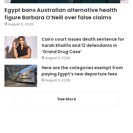
Egypt bans Australian alternative health
figure Barbara O’Neill over false claims
August 6, 2026
Cairo court issues death sentence for
Sarah Khalifa and 12 defendants in
‘Grand Drug Case’
August 5, 2026
Here are the categories exempt from
paying Egypt’s new departure fees
August 3, 2026
See More