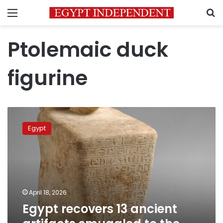
Menu
S
Ptolemaic duck
figurine
Egypt
recovers
Egypt
13
ancient
artifacts
smuggled
to
the
April 18, 2026
United
Egypt recovers 13 ancient
States