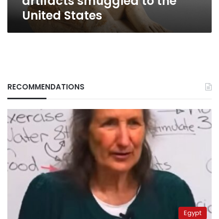
artifacts smuggled to the
United States
RECOMMENDATIONS
Egypt