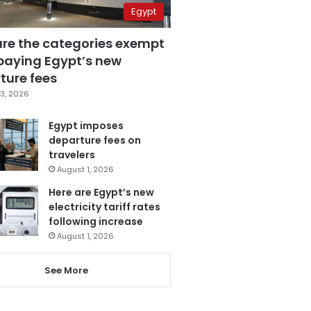
Egypt
are the categories exempt
paying Egypt’s new
ture fees
3, 2026
Egypt imposes
departure fees on
travelers
August 1, 2026
Here are Egypt’s new
electricity tariff rates
following increase
August 1, 2026
See More