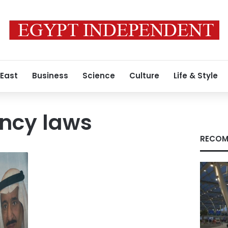
 East
Business
Science
Culture
Life & Style
ency laws
RECOM