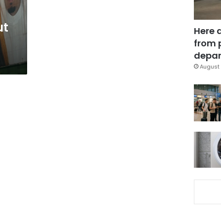
ut
Here 
from 
depar
August 