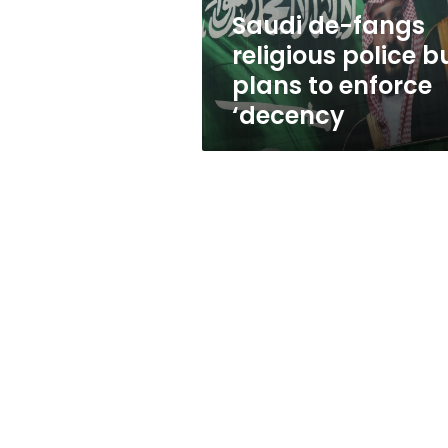
to
Saudi de-fangs
enforce
religious police b
‘decency
plans to enforce
‘decency