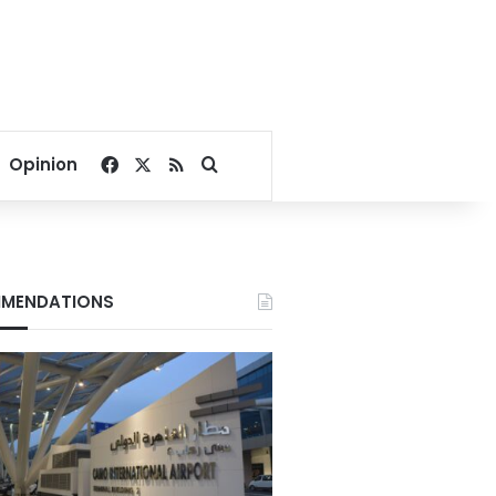
Facebook
X
RSS
Search for
Opinion
MENDATIONS