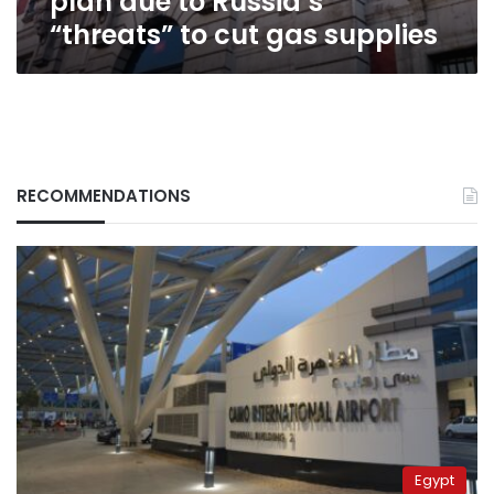
plan due to Russia’s
gas
“threats” to cut gas supplies
supplies
RECOMMENDATIONS
Egypt