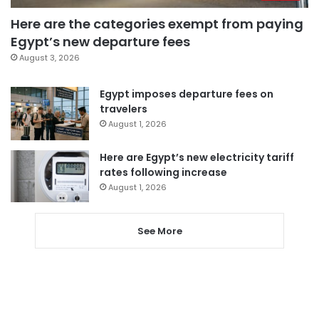
Here are the categories exempt from paying
Egypt’s new departure fees
August 3, 2026
Egypt imposes departure fees on
travelers
August 1, 2026
Here are Egypt’s new electricity tariff
rates following increase
August 1, 2026
See More