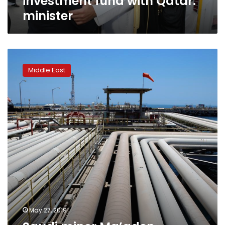
investment fund with Qatar:
minister
Saudi
miner
Middle East
Ma’aden
considers
$5
billion
rights
issue:
sources,
media
May 27, 2019