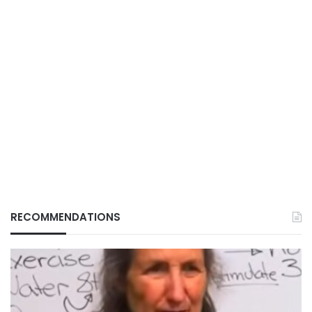
RECOMMENDATIONS