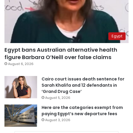
Egypt
Egypt bans Australian alternative health
figure Barbara O’Neill over false claims
August 6, 2026
Cairo court issues death sentence for
Sarah Khalifa and 12 defendants in
‘Grand Drug Case’
August 5, 2026
Here are the categories exempt from
paying Egypt’s new departure fees
August 3, 2026