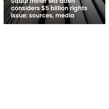
Saudi miner Ma’aden
considers $5 billion rights
issue: sources, media