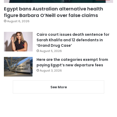
Egypt bans Australian alternative health
figure Barbara O’Neill over false claims
August 6, 2026
Cairo court issues death sentence for
Sarah Khalifa and 12 defendants in
‘Grand Drug Case’
August 5, 2026
Here are the categories exempt from
paying Egypt’s new departure fees
August 3, 2026
See More