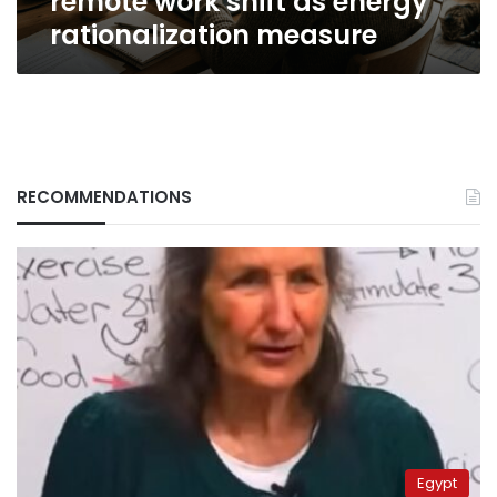
remote work shift as energy
rationalization measure
RECOMMENDATIONS
Egypt