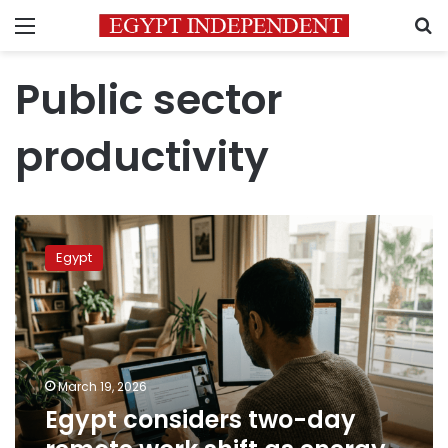
Menu
S
Public sector
productivity
Egypt
considers
Egypt
two-
day
remote
work
shift
as
March 19, 2026
energy
Egypt considers two-day
rationalization
measure