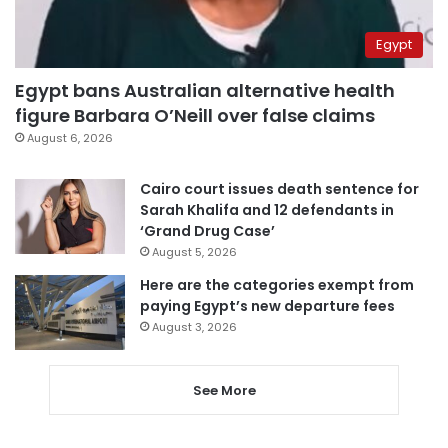
Egypt
Egypt bans Australian alternative health
figure Barbara O’Neill over false claims
August 6, 2026
Cairo court issues death sentence for
Sarah Khalifa and 12 defendants in
‘Grand Drug Case’
August 5, 2026
Here are the categories exempt from
paying Egypt’s new departure fees
August 3, 2026
See More