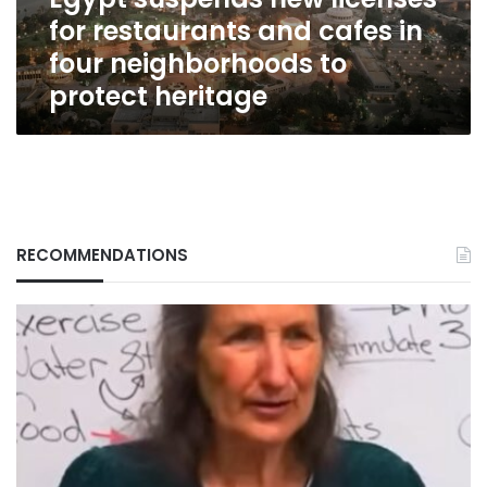
in
for restaurants and cafes in
four
neighborhoods
four neighborhoods to
to
protect heritage
protect
heritage
RECOMMENDATIONS