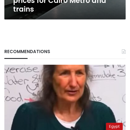
prices for Cairo Metro and
trains
RECOMMENDATIONS
Egypt