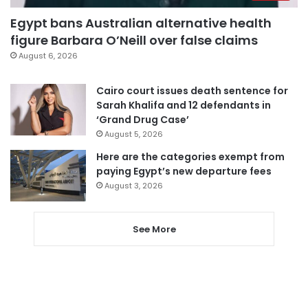
Egypt bans Australian alternative health
figure Barbara O’Neill over false claims
August 6, 2026
Cairo court issues death sentence for
Sarah Khalifa and 12 defendants in
‘Grand Drug Case’
August 5, 2026
Here are the categories exempt from
paying Egypt’s new departure fees
August 3, 2026
See More