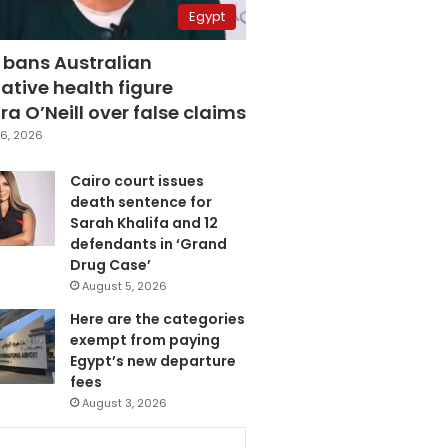
Egypt
 bans Australian
ative health figure
a O’Neill over false claims
6, 2026
Cairo court issues
death sentence for
Sarah Khalifa and 12
defendants in ‘Grand
Drug Case’
August 5, 2026
Here are the categories
exempt from paying
Egypt’s new departure
fees
August 3, 2026