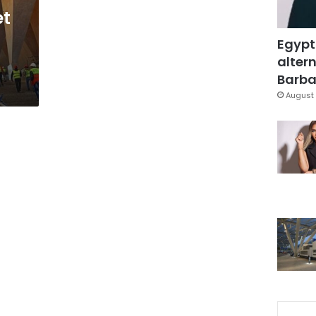
et
Egypt
altern
Barbar
August 