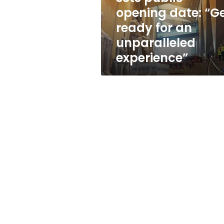
date:
opening date: “G
“Get
ready for an
ready
for
unparalleled
an
experience”
unparalleled
experience”