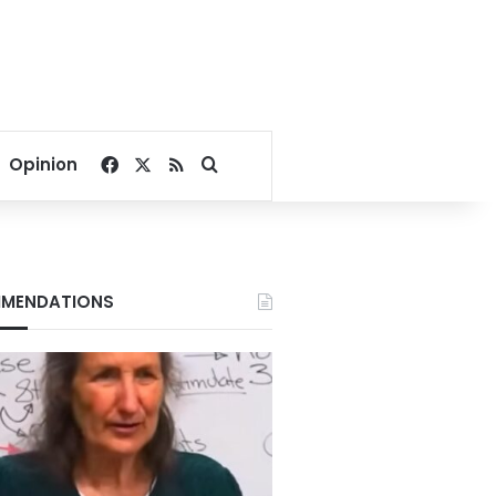
Facebook
X
RSS
Search for
Opinion
MENDATIONS