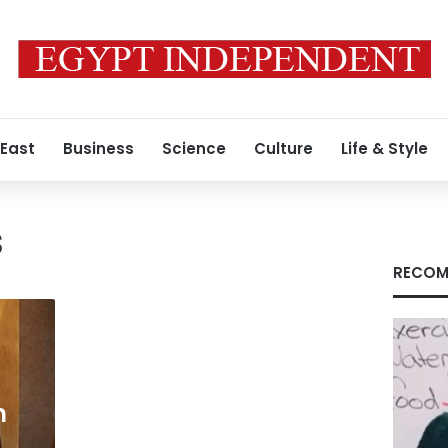
 East
Business
Science
Culture
Life & Style
s
RECOM
m