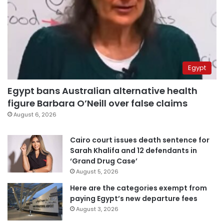
Egypt
Egypt bans Australian alternative health
figure Barbara O’Neill over false claims
August 6, 2026
Cairo court issues death sentence for
Sarah Khalifa and 12 defendants in
‘Grand Drug Case’
August 5, 2026
Here are the categories exempt from
paying Egypt’s new departure fees
August 3, 2026