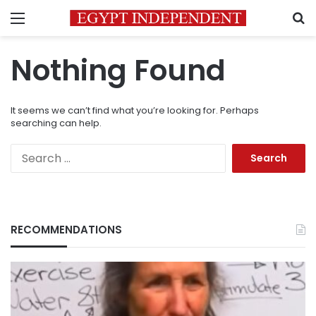
Menu
S
Nothing Found
It seems we can’t find what you’re looking for. Perhaps
searching can help.
Search
for:
RECOMMENDATIONS