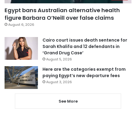
Egypt bans Australian alternative health
figure Barbara O’Neill over false claims
August 6, 2026
Cairo court issues death sentence for
Sarah Khalifa and 12 defendants in
‘Grand Drug Case’
August 5, 2026
Here are the categories exempt from
paying Egypt’s new departure fees
August 3, 2026
See More