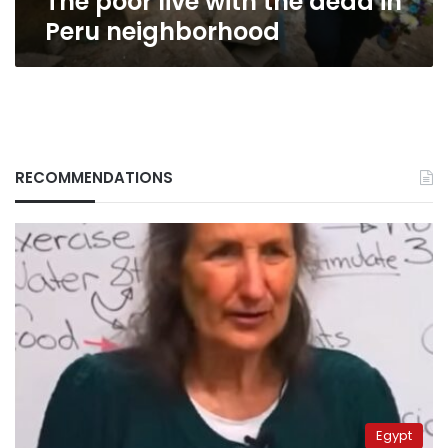
The poor live with the dead in
Peru neighborhood
RECOMMENDATIONS
Egypt