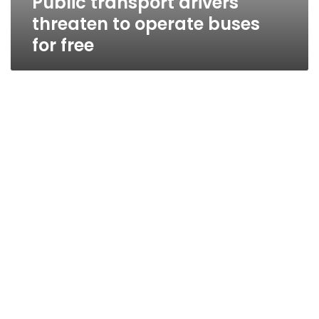
Public transport drivers
threaten to operate buses
for free
Public