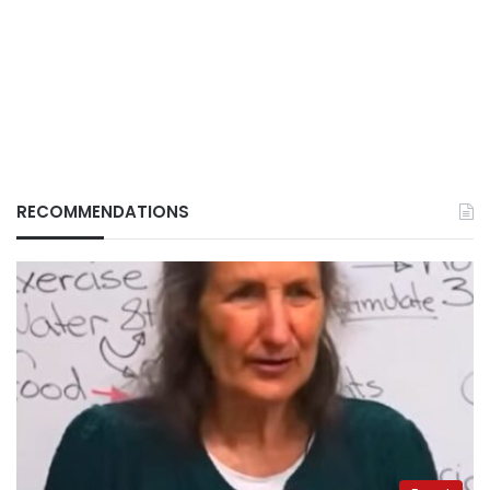
RECOMMENDATIONS