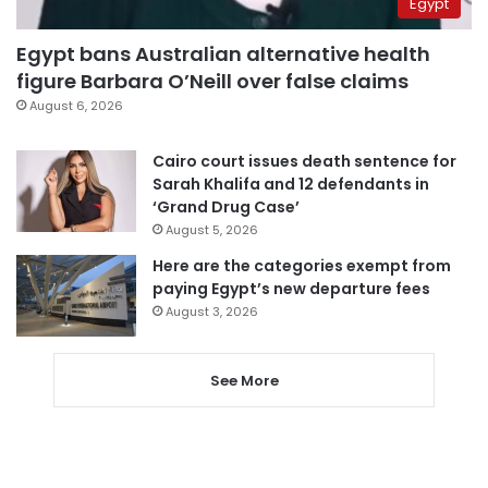
Egypt
Egypt bans Australian alternative health
figure Barbara O’Neill over false claims
August 6, 2026
Cairo court issues death sentence for
Sarah Khalifa and 12 defendants in
‘Grand Drug Case’
August 5, 2026
Here are the categories exempt from
paying Egypt’s new departure fees
August 3, 2026
See More