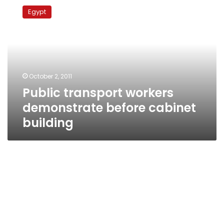
transport
Egypt
workers
demonstrate
before
cabinet
building
October 2, 2011
Public transport workers
demonstrate before cabinet
building