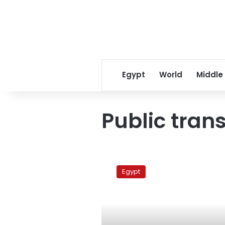
Egypt
World
Middle
Public tran
Public
transport
Egypt
workers
begin
strike