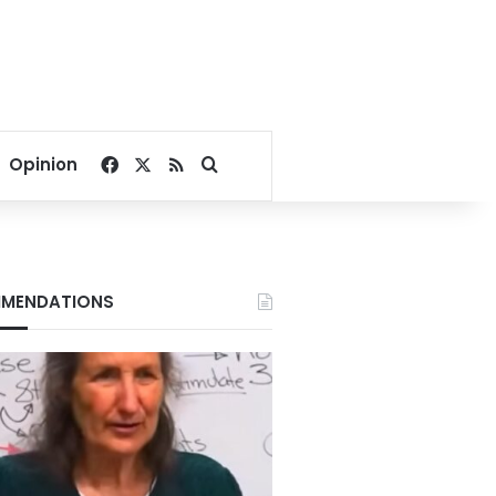
Facebook
X
RSS
Search for
Opinion
MENDATIONS