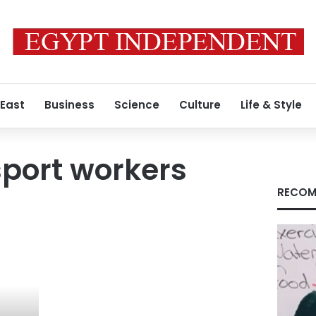
 East
Business
Science
Culture
Life & Style
sport workers
RECOM