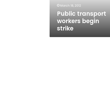
March 18, 2012
Public transport
workers begin
strike