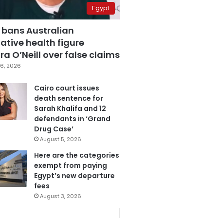
Egypt
 bans Australian
ative health figure
a O’Neill over false claims
6, 2026
Cairo court issues
death sentence for
Sarah Khalifa and 12
defendants in ‘Grand
Drug Case’
August 5, 2026
Here are the categories
exempt from paying
Egypt’s new departure
fees
August 3, 2026