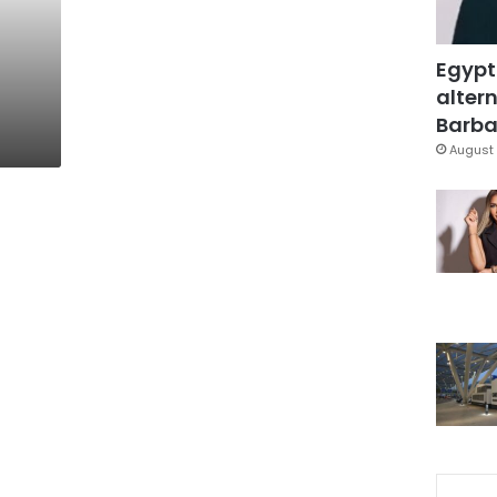
Egypt
altern
Barbar
August 