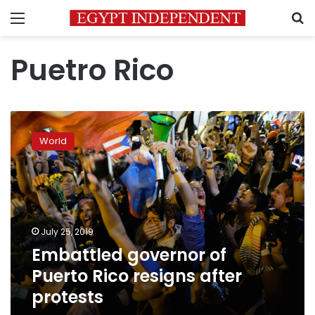
Menu
S
Puetro Rico
Embattled
governor
World
of
Puerto
Rico
resigns
after
protests
July 25, 2019
Embattled governor of
Puerto Rico resigns after
protests