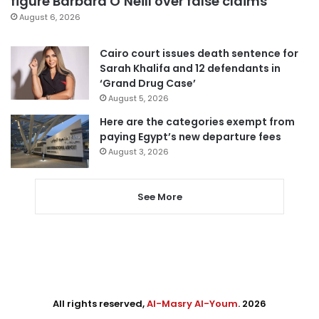
figure Barbara O’Neill over false claims
August 6, 2026
Cairo court issues death sentence for
Sarah Khalifa and 12 defendants in
‘Grand Drug Case’
August 5, 2026
Here are the categories exempt from
paying Egypt’s new departure fees
August 3, 2026
See More
All rights reserved,
Al-Masry Al-Youm
. 2026