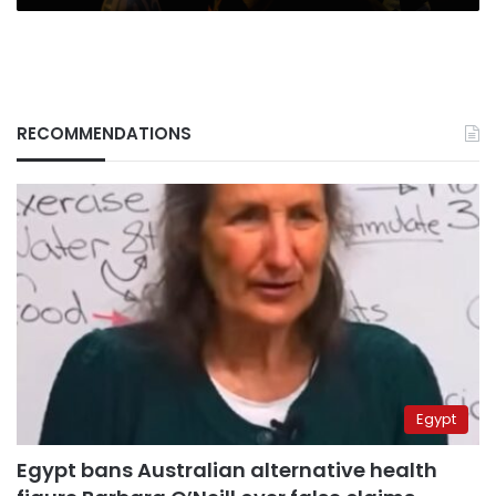
RECOMMENDATIONS
Egypt
Egypt bans Australian alternative health