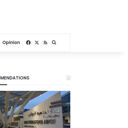
Facebook
X
RSS
Search for
Opinion
MENDATIONS