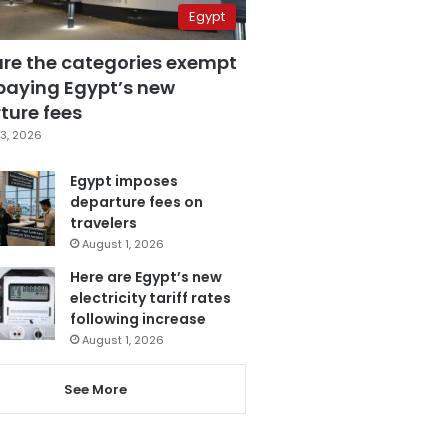
Egypt
are the categories exempt
paying Egypt’s new
ture fees
3, 2026
Egypt imposes
departure fees on
travelers
August 1, 2026
Here are Egypt’s new
electricity tariff rates
following increase
August 1, 2026
See More