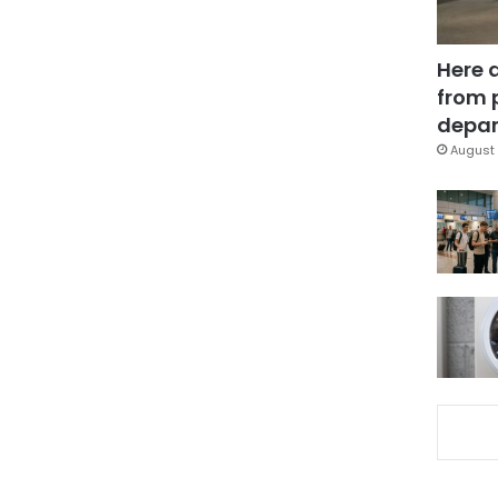
Here 
from 
depar
August 