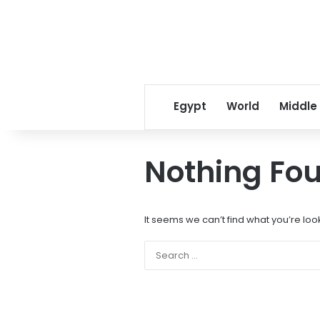
Egypt
World
Middle
Nothing Fo
It seems we can’t find what you’re loo