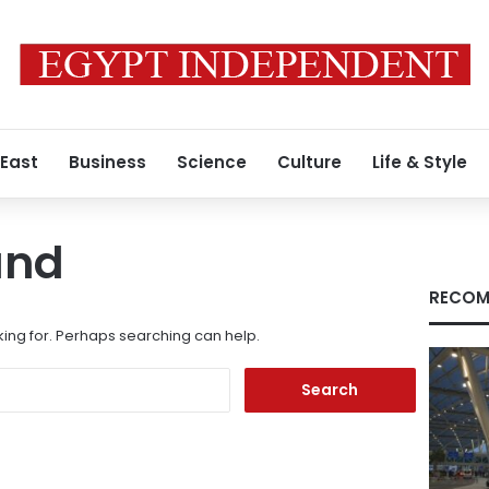
 East
Business
Science
Culture
Life & Style
und
RECOM
king for. Perhaps searching can help.
Search
for: