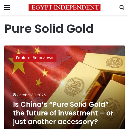
Menu
S
Pure Solid Gold
Is
China’s
Features/Interviews
“Pure
Solid
Gold”
the
future
of
October 30, 2025
investment
Is China’s “Pure Solid Gold”
–
or
the future of investment – or
just
just another accessory?
another
accessory?