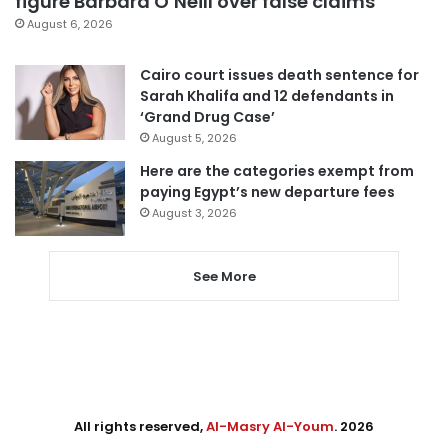
figure Barbara O’Neill over false claims
August 6, 2026
Cairo court issues death sentence for
Sarah Khalifa and 12 defendants in
‘Grand Drug Case’
August 5, 2026
Here are the categories exempt from
paying Egypt’s new departure fees
August 3, 2026
See More
All rights reserved,
Al-Masry Al-Youm
. 2026