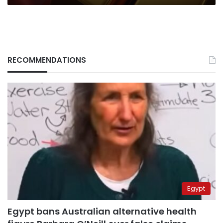
RECOMMENDATIONS
Egypt
Egypt bans Australian alternative health