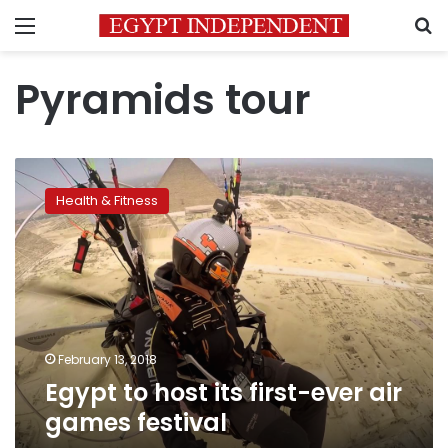
Menu
S
Pyramids tour
Egypt
to
Health & Fitness
host
its
first-
ever
air
games
festival
February 13, 2018
Egypt to host its first-ever air
games festival