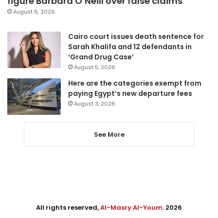
figure Barbara O’Neill over false claims
August 6, 2026
Cairo court issues death sentence for
Sarah Khalifa and 12 defendants in
‘Grand Drug Case’
August 5, 2026
Here are the categories exempt from
paying Egypt’s new departure fees
August 3, 2026
See More
All rights reserved,
Al-Masry Al-Youm
. 2026