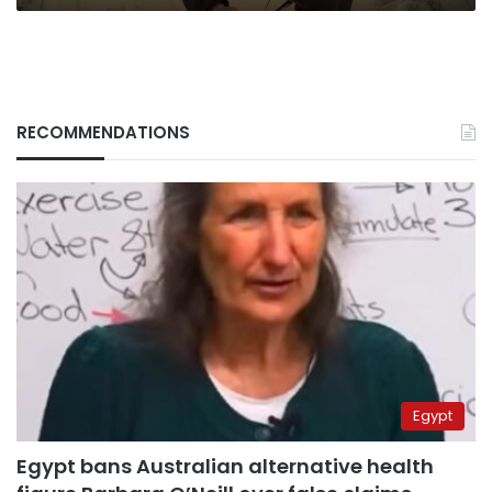
RECOMMENDATIONS
Egypt
Egypt bans Australian alternative health