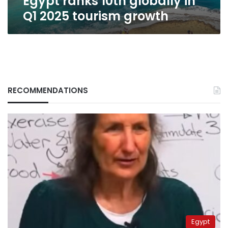
Egypt ranks 10th globally in
Q1 2025 tourism growth
RECOMMENDATIONS
Egypt