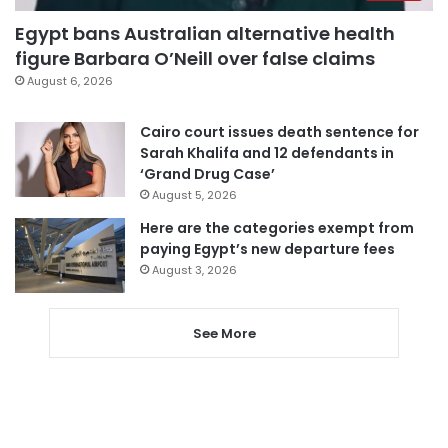
Egypt bans Australian alternative health
figure Barbara O’Neill over false claims
August 6, 2026
Cairo court issues death sentence for
Sarah Khalifa and 12 defendants in
‘Grand Drug Case’
August 5, 2026
Here are the categories exempt from
paying Egypt’s new departure fees
August 3, 2026
See More