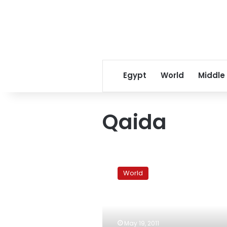
Egypt
World
Middle
Qaida
Arab
uprising
World
disturbing
flow
of
anti-
terror
May 19, 2011