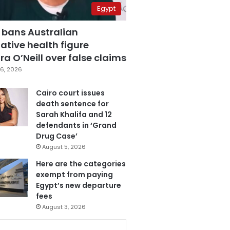
Egypt
 bans Australian
ative health figure
a O’Neill over false claims
6, 2026
Cairo court issues
death sentence for
Sarah Khalifa and 12
defendants in ‘Grand
Drug Case’
August 5, 2026
Here are the categories
exempt from paying
Egypt’s new departure
fees
August 3, 2026