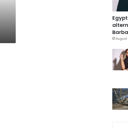
Egypt
altern
Barbar
August 