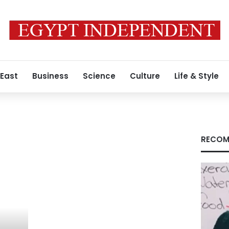
 East
Business
Science
Culture
Life & Style
RECOM