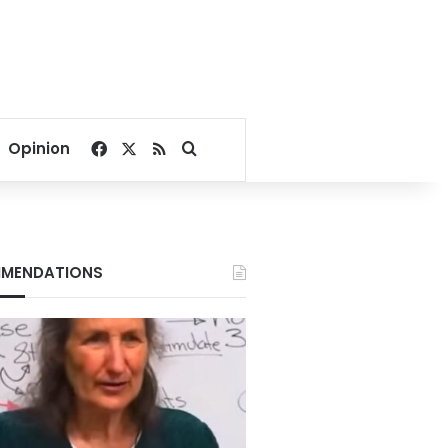
Facebook
X
RSS
Search for
Opinion
MENDATIONS