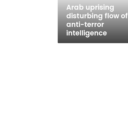
intelligence
Arab uprising
disturbing flow of
anti-terror
intelligence