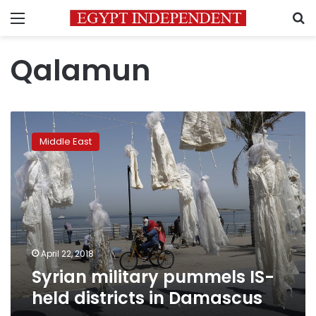
Menu
S
Qalamun
Syrian
military
Middle East
pummels
IS-
held
districts
in
Damascus
April 22, 2018
Syrian military pummels IS-
held districts in Damascus