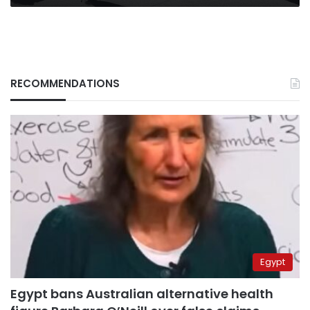
RECOMMENDATIONS
Egypt
Egypt bans Australian alternative health