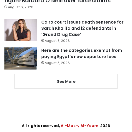
figure Barbara O’Neill over false claims
August 6, 2026
Cairo court issues death sentence for
Sarah Khalifa and 12 defendants in
‘Grand Drug Case’
August 5, 2026
Here are the categories exempt from
paying Egypt’s new departure fees
August 3, 2026
See More
All rights reserved,
Al-Masry Al-Youm
. 2026