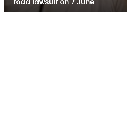
road lawsuit on 7 June