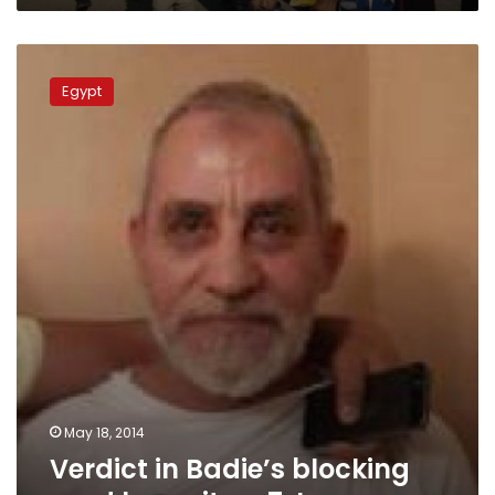
Verdict
in
Egypt
Badie’s
blocking
road
lawsuit
on
7
June
May 18, 2014
Verdict in Badie’s blocking