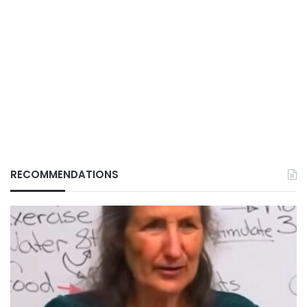
RECOMMENDATIONS