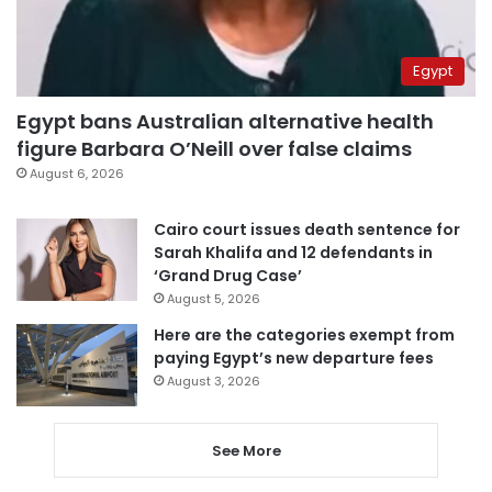
Egypt
Egypt bans Australian alternative health
figure Barbara O’Neill over false claims
August 6, 2026
Cairo court issues death sentence for
Sarah Khalifa and 12 defendants in
‘Grand Drug Case’
August 5, 2026
Here are the categories exempt from
paying Egypt’s new departure fees
August 3, 2026
See More