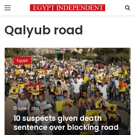
Menu
S
Qalyub road
10
suspects
Egypt
given
death
sentence
over
blocking
road
June 7, 2014
10 suspects given death
sentence over blocking road