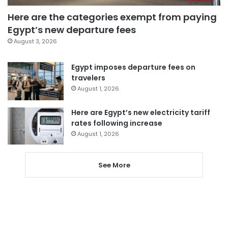
Here are the categories exempt from paying
Egypt’s new departure fees
August 3, 2026
Egypt imposes departure fees on
travelers
August 1, 2026
Here are Egypt’s new electricity tariff
rates following increase
August 1, 2026
See More