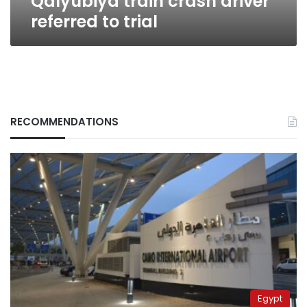
Qalyubiya train crash driver
referred to trial
RECOMMENDATIONS
Egypt