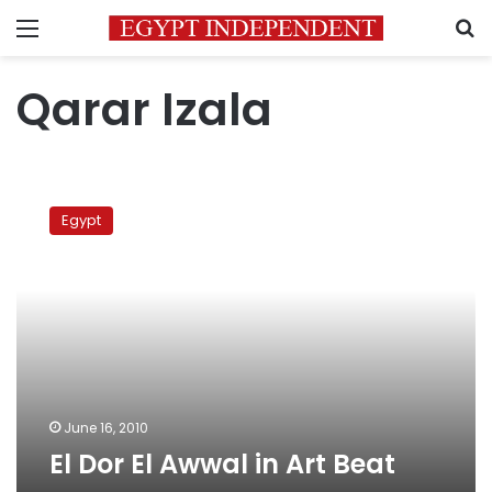
Menu
S
Qarar Izala
El
Dor
Egypt
El
Awwal
in
Art
Beat
June 16, 2010
El Dor El Awwal in Art Beat