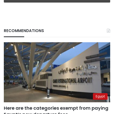
RECOMMENDATIONS
Egypt
Here are the categories exempt from paying