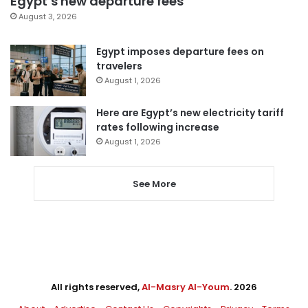
Egypt’s new departure fees
August 3, 2026
Egypt imposes departure fees on
travelers
August 1, 2026
Here are Egypt’s new electricity tariff
rates following increase
August 1, 2026
See More
All rights reserved,
Al-Masry Al-Youm
. 2026