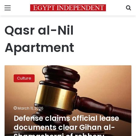
Menu
S
Qasr al-Nil
Apartment
Defense
claims
Culture
official
lease
documents
clear
Gihan
March 11, 2026
al-
Defense claims official lease
Shamashergi
documents clear Gihan al-
of
robbery