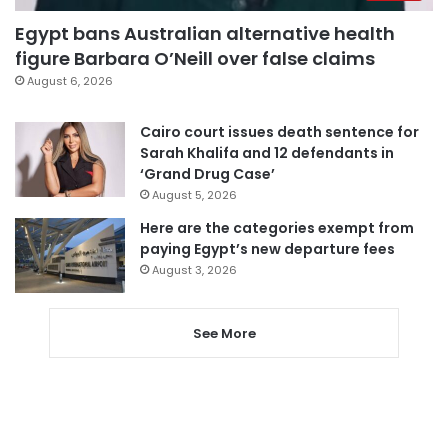
Egypt bans Australian alternative health
figure Barbara O’Neill over false claims
August 6, 2026
Cairo court issues death sentence for
Sarah Khalifa and 12 defendants in
‘Grand Drug Case’
August 5, 2026
Here are the categories exempt from
paying Egypt’s new departure fees
August 3, 2026
See More