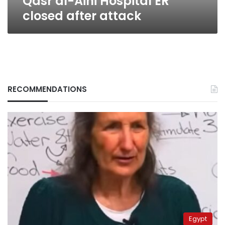
Qasr al-Aini Hospital ER
closed after attack
RECOMMENDATIONS
Egypt