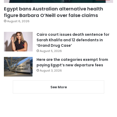
Egypt bans Australian alternative health
figure Barbara O’Neill over false claims
August 6, 2026
Cairo court issues death sentence for
Sarah Khalifa and 12 defendants in
‘Grand Drug Case’
August 5, 2026
Here are the categories exempt from
paying Egypt’s new departure fees
August 3, 2026
See More