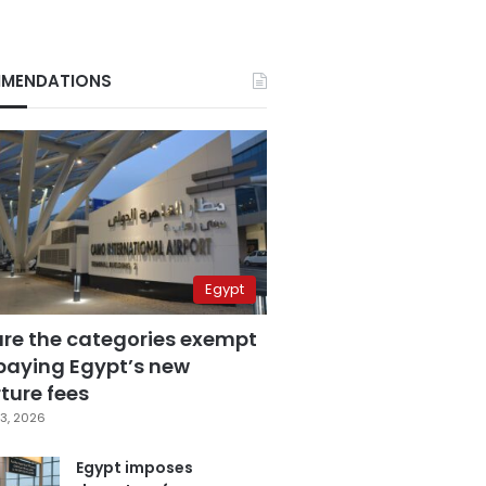
MENDATIONS
Egypt
are the categories exempt
paying Egypt’s new
ture fees
3, 2026
Egypt imposes