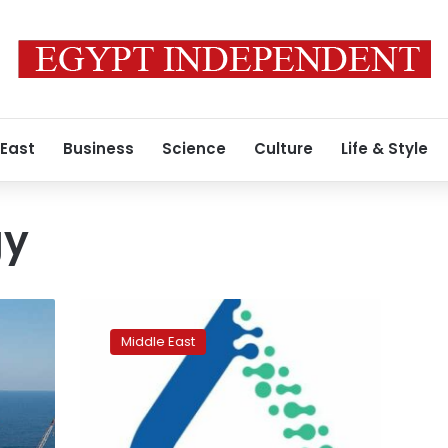
 East
Business
Science
Culture
Life & Style
gy
Qatar
LNG
Middle East
exports
down
on
mega
train