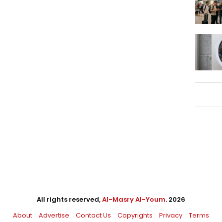
All rights reserved,
Al-Masry Al-Youm
. 2026
About
Advertise
Contact Us
Copyrights
Privacy
Terms