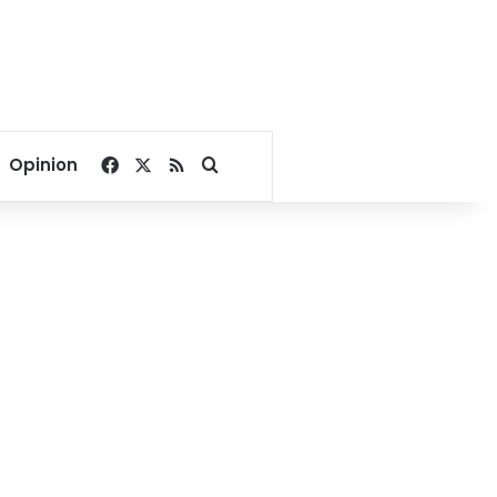
Facebook
X
RSS
Search for
Opinion