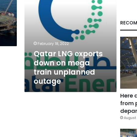
unplanned
outage
s
RECOM
s
February 18, 2022
Qatar LNG exports
down on mega
train unplanned
outage
Here 
from 
depar
August 