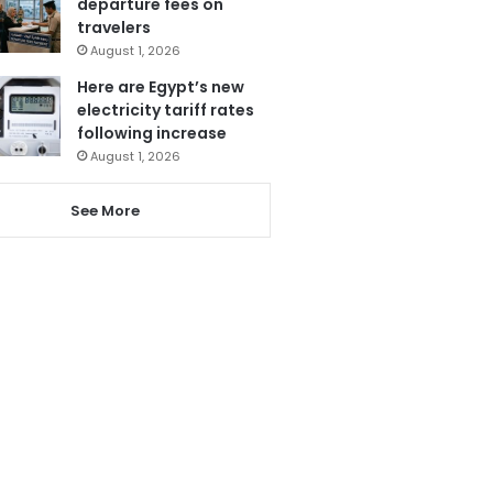
departure fees on
travelers
August 1, 2026
Here are Egypt’s new
electricity tariff rates
following increase
August 1, 2026
See More