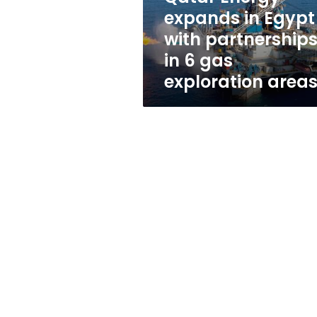
in
expands in Egypt
6
with partnership
gas
exploration
in 6 gas
areas
exploration area