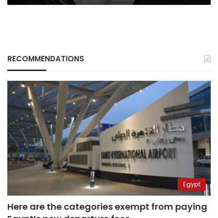
RECOMMENDATIONS
Egypt
Here are the categories exempt from paying