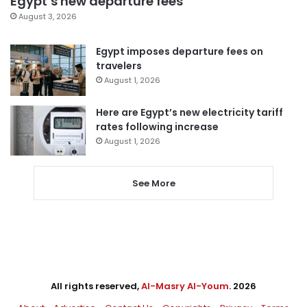
Egypt’s new departure fees
August 3, 2026
Egypt imposes departure fees on
travelers
August 1, 2026
Here are Egypt’s new electricity tariff
rates following increase
August 1, 2026
See More
All rights reserved,
Al-Masry Al-Youm
. 2026