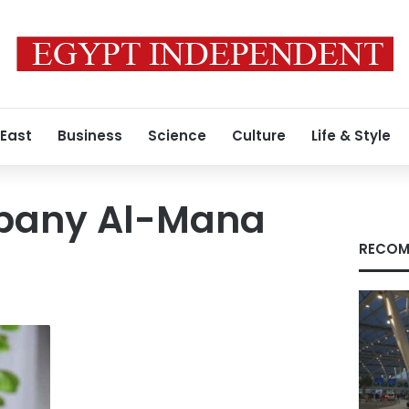
 East
Business
Science
Culture
Life & Style
pany Al-Mana
RECOM