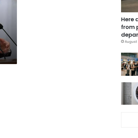
Here 
from 
f
depar
August 