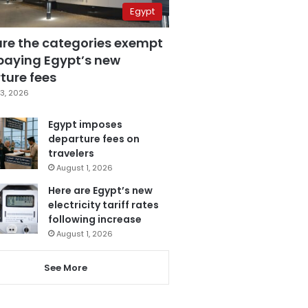
Egypt
are the categories exempt
paying Egypt’s new
ture fees
3, 2026
Egypt imposes
departure fees on
travelers
August 1, 2026
Here are Egypt’s new
electricity tariff rates
following increase
August 1, 2026
See More