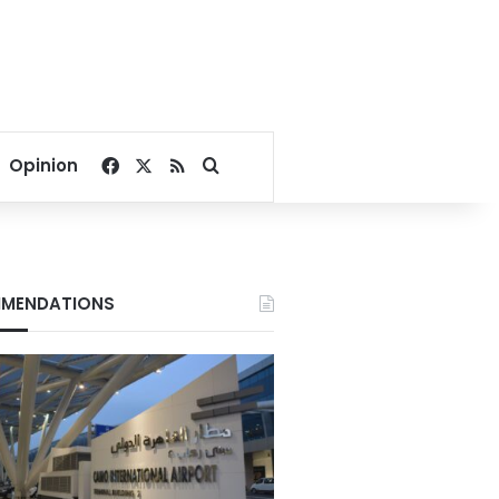
Facebook
X
RSS
Search for
Opinion
MENDATIONS