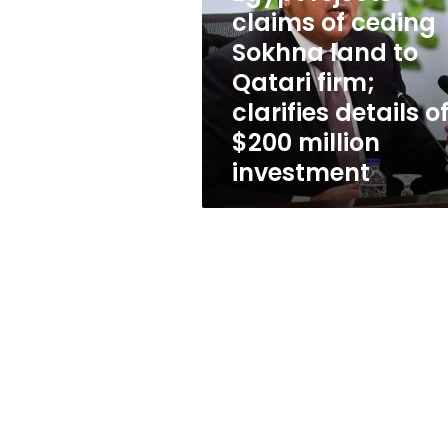
ceding
claims of ceding
Sokhna
land
Sokhna land to
to
Qatari firm;
Qatari
clarifies details o
firm;
clarifies
$200 million
details
investment
of
$200
million
investment