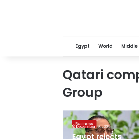
Egypt
World
Middle
Qatari com
Group
Egypt
rejects
Business
claims
December 19, 2025
of
Egypt rejects