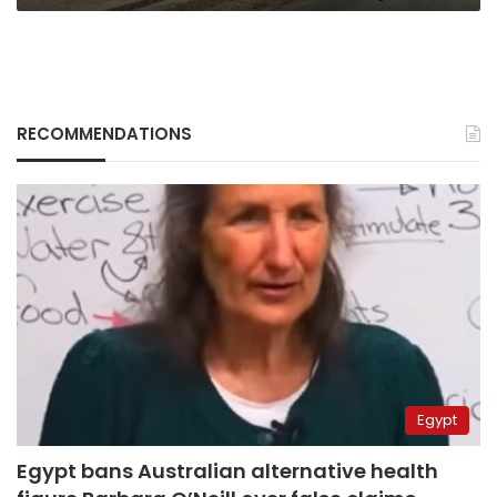
RECOMMENDATIONS
Egypt
Egypt bans Australian alternative health