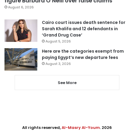
figure Barbara O’Neill over false claims
August 6, 2026
Cairo court issues death sentence for
Sarah Khalifa and 12 defendants in
‘Grand Drug Case’
August 5, 2026
Here are the categories exempt from
paying Egypt’s new departure fees
August 3, 2026
See More
All rights reserved,
Al-Masry Al-Youm
. 2026