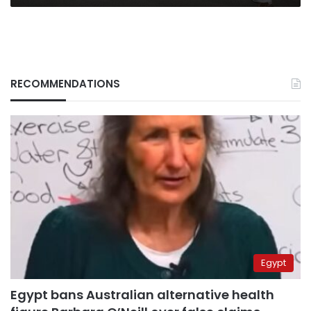
RECOMMENDATIONS
Egypt
Egypt bans Australian alternative health