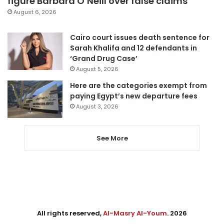
figure Barbara O’Neill over false claims
August 6, 2026
Cairo court issues death sentence for
Sarah Khalifa and 12 defendants in
‘Grand Drug Case’
August 5, 2026
Here are the categories exempt from
paying Egypt’s new departure fees
August 3, 2026
See More
All rights reserved,
Al-Masry Al-Youm
. 2026