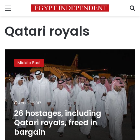
Menu
S
Qatari royals
26
hostages,
Middle East
including
Qatari
royals,
freed
in
bargain
April 23, 2017
26 hostages, including
Qatari royals, freed in
bargain