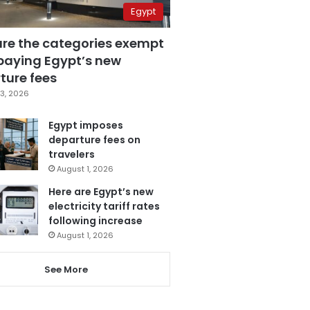
Egypt
are the categories exempt
paying Egypt’s new
ture fees
3, 2026
Egypt imposes
departure fees on
travelers
August 1, 2026
Here are Egypt’s new
electricity tariff rates
following increase
August 1, 2026
See More