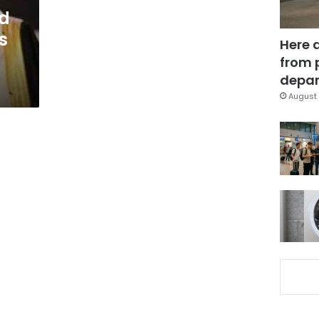
ed
s
Here 
from 
depar
August 