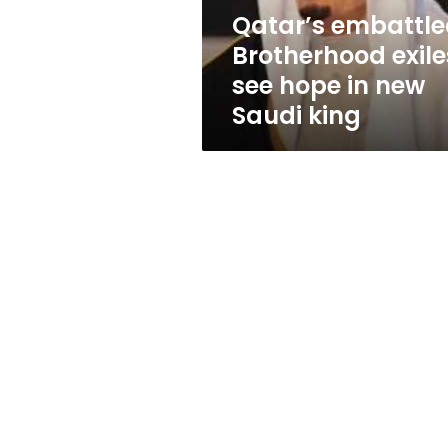
new
Qatar’s embattl
Saudi
Brotherhood exile
king
see hope in new
Saudi king