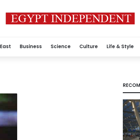
 East
Business
Science
Culture
Life & Style
RECOM