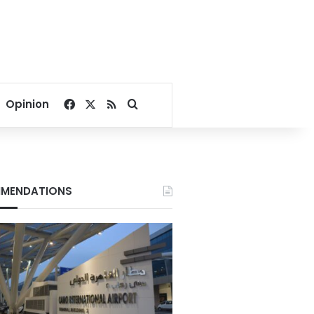
Facebook
X
RSS
Search for
Opinion
MENDATIONS