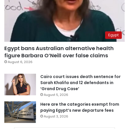
Egypt
Egypt bans Australian alternative health
figure Barbara O’Neill over false claims
August 6, 2026
Cairo court issues death sentence for
Sarah Khalifa and 12 defendants in
‘Grand Drug Case’
August 5, 2026
Here are the categories exempt from
paying Egypt’s new departure fees
August 3, 2026