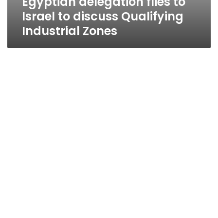
Egyptian delegation flies to
Israel to discuss Qualifying
Industrial Zones