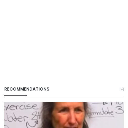
RECOMMENDATIONS