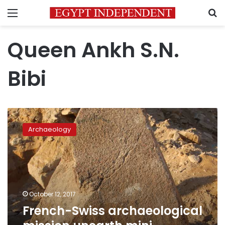
Menu
S
Queen Ankh S.N.
Bibi
French-
Swiss
Archaeology
archaeological
mission
unearth
mini-
pyramid
in
October 12, 2017
Saqqara
French-Swiss archaeological