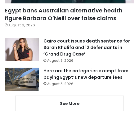
Egypt bans Australian alternative health
figure Barbara O’Neill over false claims
August 6, 2026
Cairo court issues death sentence for
Sarah Khalifa and 12 defendants in
‘Grand Drug Case’
August 5, 2026
Here are the categories exempt from
paying Egypt’s new departure fees
August 3, 2026
See More