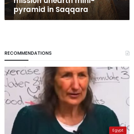
mission unearth mini-
pyramid in Saqqara
RECOMMENDATIONS
Egypt