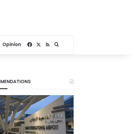
Facebook
X
RSS
Search for
Opinion
MENDATIONS