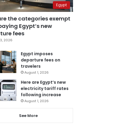
Egypt
are the categories exempt
paying Egypt’s new
ture fees
3, 2026
Egypt imposes
departure fees on
travelers
August 1, 2026
Here are Egypt’s new
electricity tariff rates
following increase
August 1, 2026
See More