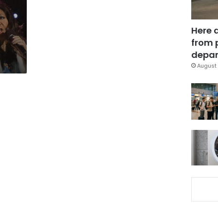
Here 
from 
depar
August 