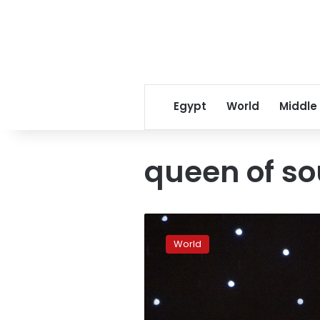
Egypt
World
Middle
queen of so
‘Queen
of
World
Soul’
Aretha
Franklin
dies
at