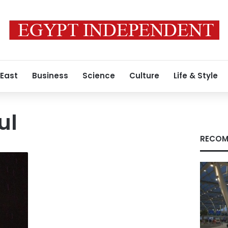
 East
Business
Science
Culture
Life & Style
ul
RECOM