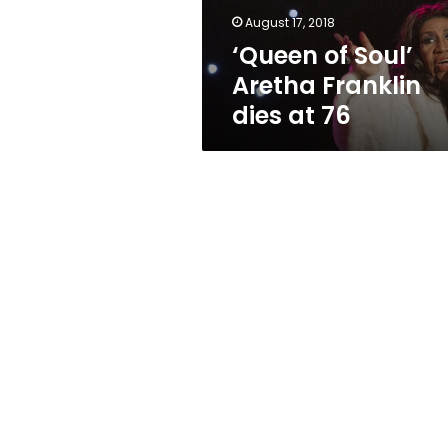
76
August 17, 2018
‘Queen of Soul’
Aretha Franklin
dies at 76