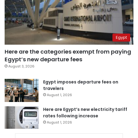
Egypt
Here are the categories exempt from paying
Egypt’s new departure fees
August 3, 2026
Egypt imposes departure fees on
travelers
August 1, 2026
Here are Egypt’s new electricity tariff
rates following increase
August 1, 2026