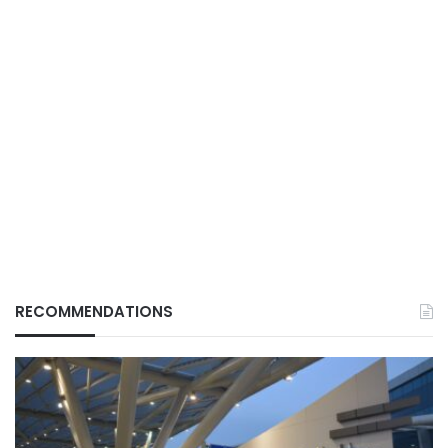
RECOMMENDATIONS