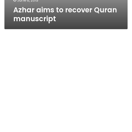
June 6, 2013
Azhar aims to recover Quran
manuscript