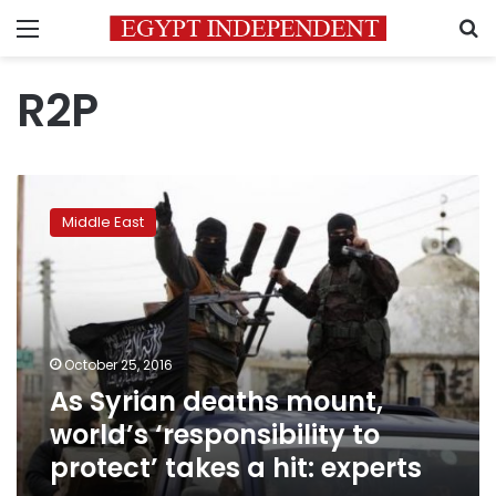
Menu
S
R2P
As
Syrian
Middle East
deaths
mount,
world’s
‘responsibility
to
protect’
October 25, 2016
takes
As Syrian deaths mount,
a
hit:
world’s ‘responsibility to
experts
protect’ takes a hit: experts