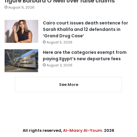
figure Barbara O’Neill over false claims
August 6, 2026
Cairo court issues death sentence for
Sarah Khalifa and 12 defendants in
‘Grand Drug Case’
August 5, 2026
Here are the categories exempt from
paying Egypt’s new departure fees
August 3, 2026
See More
All rights reserved,
Al-Masry Al-Youm
. 2026