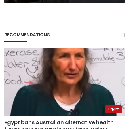
RECOMMENDATIONS
Egypt
Egypt bans Australian alternative health