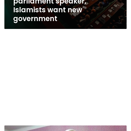
parliament speaker,
Islamists want new
government
Leader