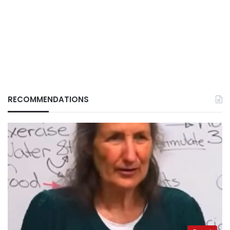
RECOMMENDATIONS