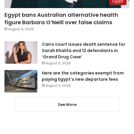
Egypt
Egypt bans Australian alternative health
figure Barbara O’Neill over false claims
August 6, 2026
Cairo court issues death sentence for
Sarah Khalifa and 12 defendants in
‘Grand Drug Case’
August 5, 2026
Here are the categories exempt from
paying Egypt’s new departure fees
August 3, 2026
See More