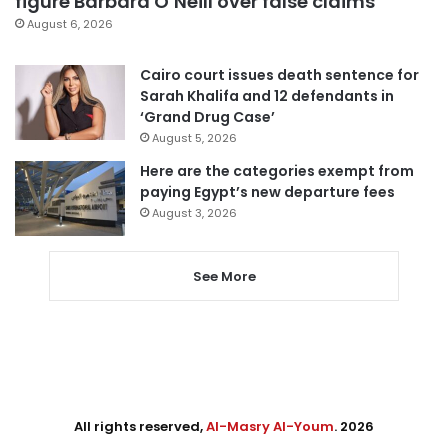
figure Barbara O’Neill over false claims
August 6, 2026
Cairo court issues death sentence for
Sarah Khalifa and 12 defendants in
‘Grand Drug Case’
August 5, 2026
Here are the categories exempt from
paying Egypt’s new departure fees
August 3, 2026
See More
All rights reserved,
Al-Masry Al-Youm
. 2026