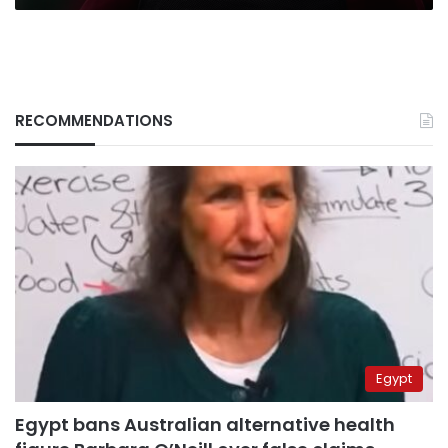
RECOMMENDATIONS
Egypt
Egypt bans Australian alternative health