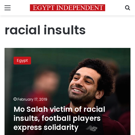
Menu
S
racial insults
Mo
Salah
Egypt
victim
of
racial
insults,
football
players
February 17, 2019
express
Mo Salah victim of racial
solidarity
insults, football players
express solidarity