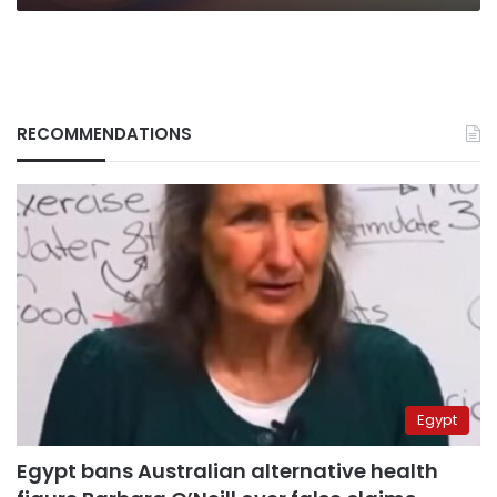
RECOMMENDATIONS
Egypt
Egypt bans Australian alternative health