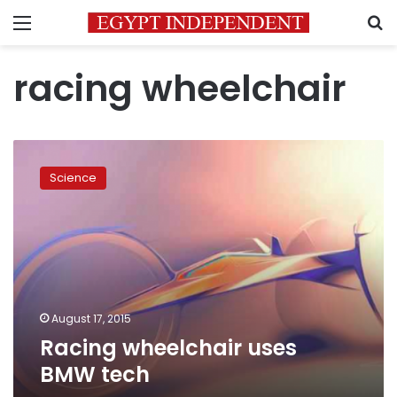
Menu
S
racing wheelchair
Racing
wheelchair
Science
uses
BMW
tech
August 17, 2015
Racing wheelchair uses
BMW tech