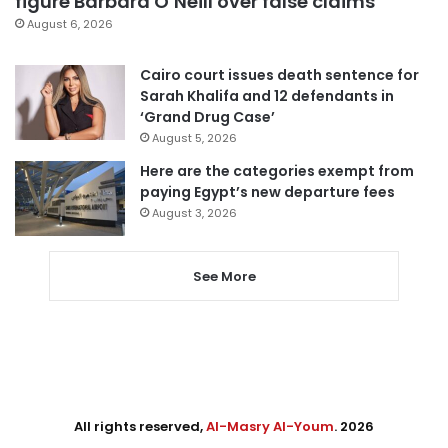
figure Barbara O’Neill over false claims
August 6, 2026
Cairo court issues death sentence for
Sarah Khalifa and 12 defendants in
‘Grand Drug Case’
August 5, 2026
Here are the categories exempt from
paying Egypt’s new departure fees
August 3, 2026
See More
All rights reserved,
Al-Masry Al-Youm
. 2026