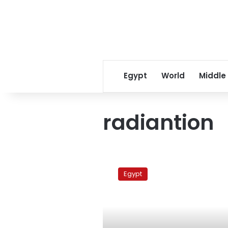
Egypt
World
Middle
radiantion
Egypt
imposes
Egypt
restrictions
on
Japan
imports