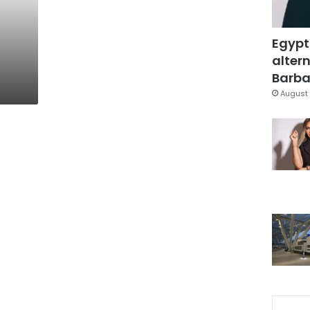
Egypt
altern
Barbar
August 