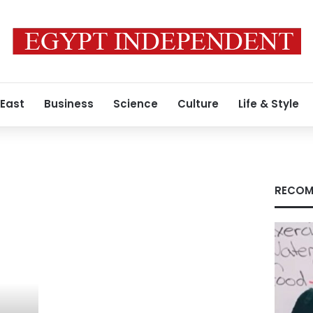
 East
Business
Science
Culture
Life & Style
RECOM