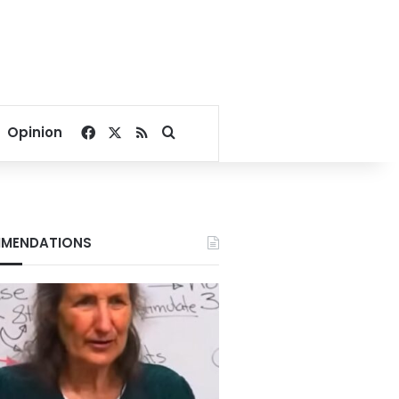
Facebook
X
RSS
Search for
Opinion
MENDATIONS