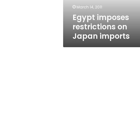
March 14, 2011
Egypt imposes
restrictions on
Japan imports