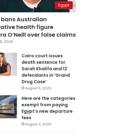
Egypt
 bans Australian
ative health figure
a O’Neill over false claims
6, 2026
Cairo court issues
death sentence for
Sarah Khalifa and 12
defendants in ‘Grand
Drug Case’
August 5, 2026
Here are the categories
exempt from paying
Egypt’s new departure
fees
August 3, 2026