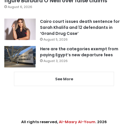
figure Barbara O’Neill over false claims
August 6, 2026
Cairo court issues death sentence for
Sarah Khalifa and 12 defendants in
‘Grand Drug Case’
August 5, 2026
Here are the categories exempt from
paying Egypt’s new departure fees
August 3, 2026
See More
All rights reserved,
Al-Masry Al-Youm
. 2026