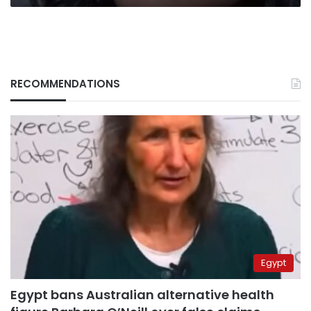
RECOMMENDATIONS
Egypt
Egypt bans Australian alternative health