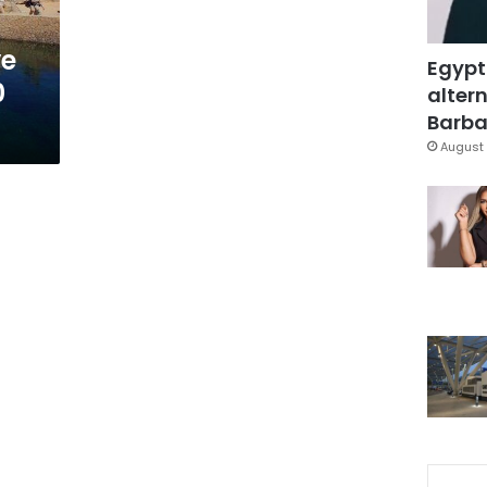
ve
Egypt
0
altern
Barbar
August 