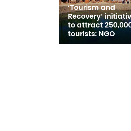
tourists:
‘Tourism and
NGO
Recovery’ initiati
to attract 250,00
tourists: NGO