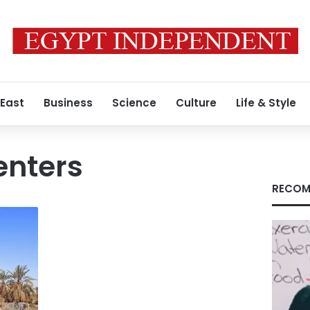
 East
Business
Science
Culture
Life & Style
enters
RECOM