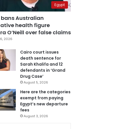
Egypt
 bans Australian
ative health figure
a O’Neill over false claims
6, 2026
Cairo court issues
death sentence for
Sarah Khalifa and 12
defendants in ‘Grand
Drug Case’
August 5, 2026
Here are the categories
exempt from paying
Egypt’s new departure
fees
August 3, 2026