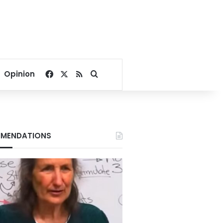
Facebook
X
RSS
Search for
Opinion
MENDATIONS