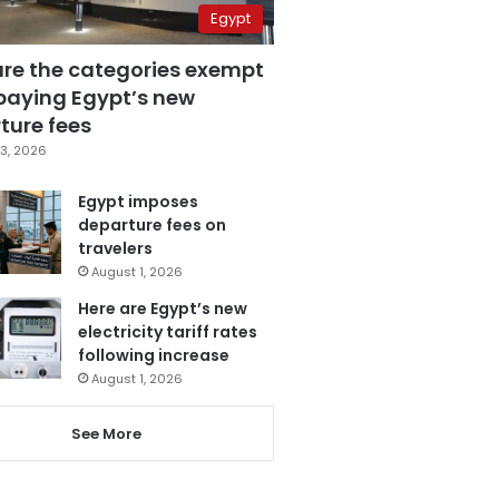
Egypt
are the categories exempt
paying Egypt’s new
ture fees
3, 2026
Egypt imposes
departure fees on
travelers
August 1, 2026
Here are Egypt’s new
electricity tariff rates
following increase
August 1, 2026
See More