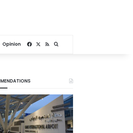
Facebook
X
RSS
Search for
Opinion
MENDATIONS