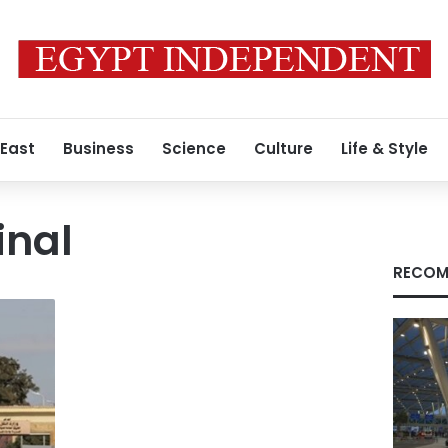
 East
Business
Science
Culture
Life & Style
inal
RECOM