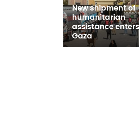
New shipment of
humanitarian
assistance enter
Gaza