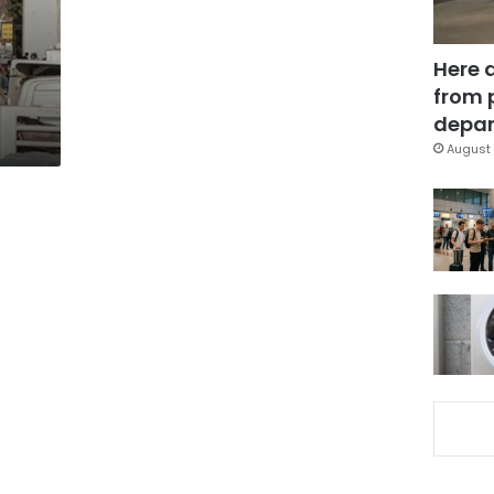
Here 
s
from 
depar
August 