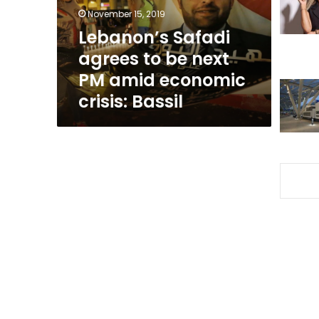
PM
November 15, 2019
amid
Lebanon’s Safadi
economic
agrees to be next
crisis:
Bassil
PM amid economic
crisis: Bassil