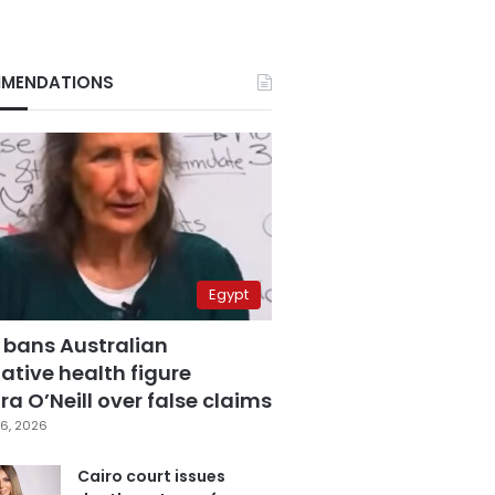
MENDATIONS
Egypt
 bans Australian
ative health figure
a O’Neill over false claims
6, 2026
Cairo court issues