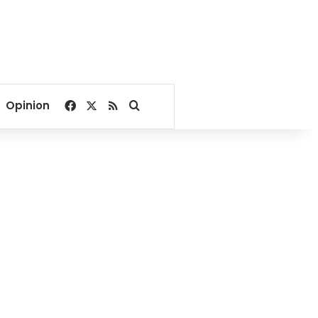
Facebook
X
RSS
Search for
Opinion