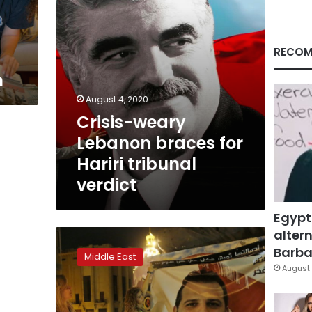
verdict
RECOM
n
August 4, 2020
Crisis-weary
Lebanon braces for
Hariri tribunal
verdict
Egypt
altern
Lebanon’s
Safadi
Barbar
Middle East
agrees
August 
to
be
next