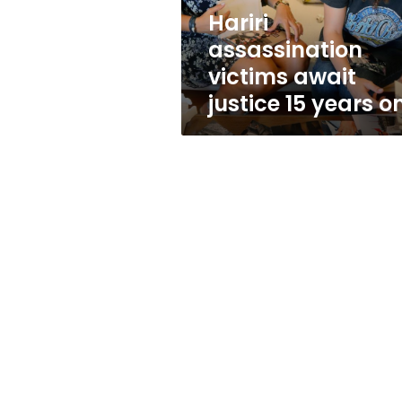
on
Hariri
assassination
victims await
justice 15 years o