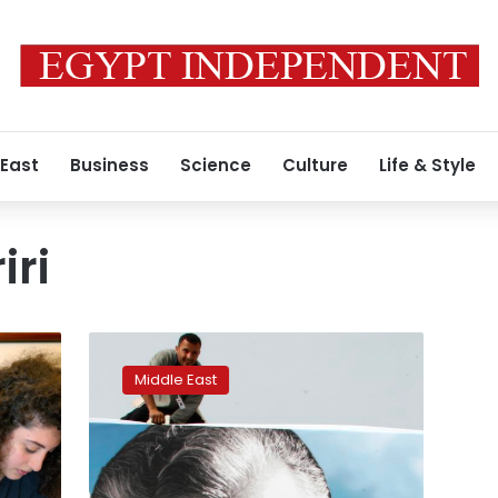
 East
Business
Science
Culture
Life & Style
iri
Crisis-
weary
Middle East
Lebanon
braces
for
Hariri
tribunal