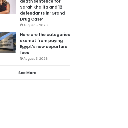
death sentence for
Sarah Khalifa and 12
defendants in ‘Grand
Drug Case’
August 5, 2026
Here are the categories
exempt from paying
Egypt’s new departure
fees
August 3, 2026
See More