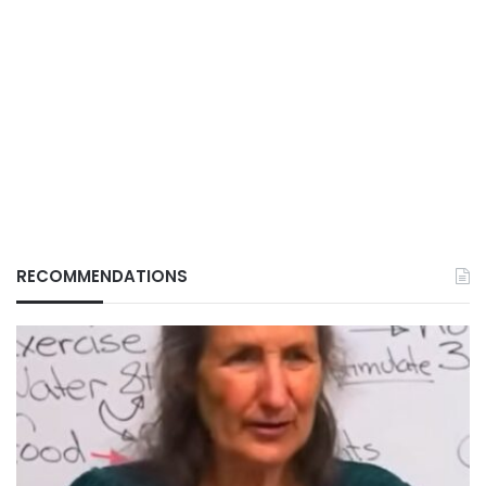
RECOMMENDATIONS