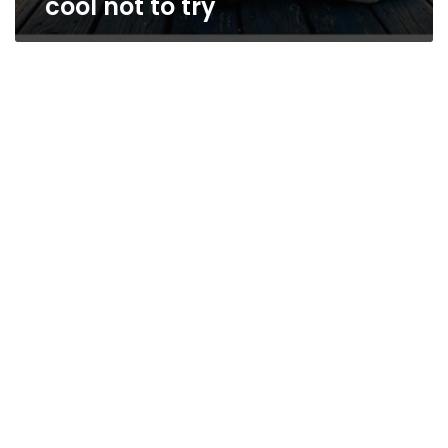
cool not to try