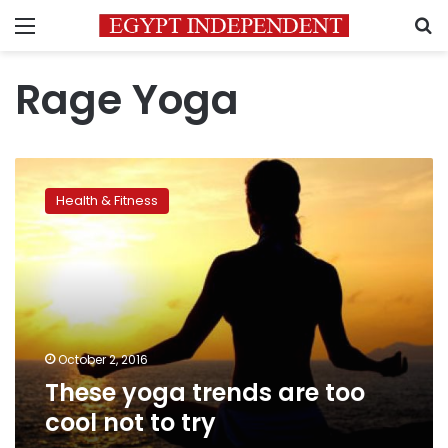
Menu
S
Rage Yoga
These
yoga
Health & Fitness
trends
are
too
cool
not
to
try
October 2, 2016
These yoga trends are too
cool not to try