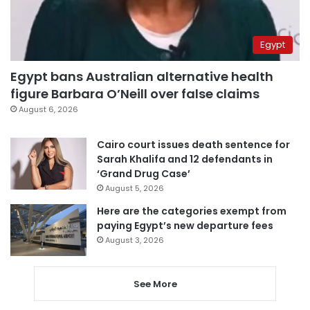
Egypt
Egypt bans Australian alternative health
figure Barbara O’Neill over false claims
August 6, 2026
Cairo court issues death sentence for
Sarah Khalifa and 12 defendants in
‘Grand Drug Case’
August 5, 2026
Here are the categories exempt from
paying Egypt’s new departure fees
August 3, 2026
See More