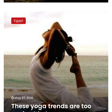
These
yoga
Egypt
trends
are
too
cool
not
to
try
May 27, 2016
These yoga trends are too