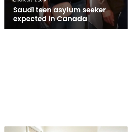
January 12, 2019
Saudi teen asylum seeker
expected in Canada
UN