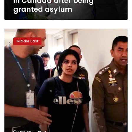
in Canada after being
granted asylum
Saudi
teen
Middle East
asylum
seeker
expected
in
Canada