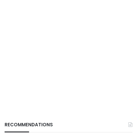
RECOMMENDATIONS