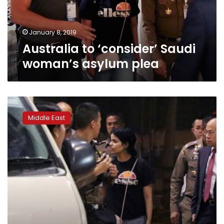
January 8, 2019
Australia to ‘consider’ Saudi
woman’s asylum plea
Asylum
assessment
Middle East
of
Saudi
woman
in
Thailand
to
take
days:
UNHCR