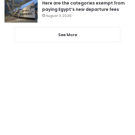
Here are the categories exempt from
paying Egypt’s new departure fees
August 3, 2026
See More