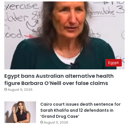
Egypt
Egypt bans Australian alternative health
figure Barbara O’Neill over false claims
August 6, 2026
Cairo court issues death sentence for
Sarah Khalifa and 12 defendants in
‘Grand Drug Case’
August 5, 2026