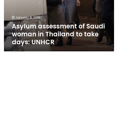
January 8, 2019
Asylum assessment of Saudi
woman in Thailand to take
days: UNHCR