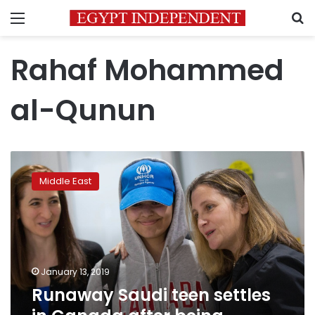
Menu
S
Rahaf Mohammed
al-Qunun
Runaway
Saudi
Middle East
teen
settles
in
Canada
after
being
January 13, 2019
granted
Runaway Saudi teen settles
asylum