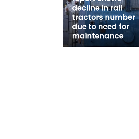
tractors
decline in rail
number
tractors number
due
to
due to need for
need
maintenance
for
maintenance