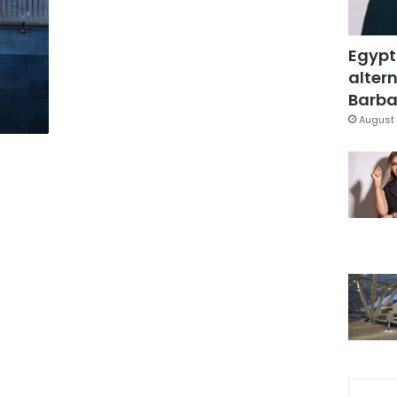
Egypt
altern
Barbar
August 