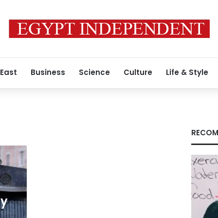
 East
Business
Science
Culture
Life & Style
RECOM
ty