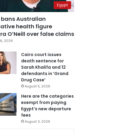
Egypt
 bans Australian
ative health figure
a O’Neill over false claims
6, 2026
Cairo court issues
death sentence for
Sarah Khalifa and 12
defendants in ‘Grand
Drug Case’
August 5, 2026
Here are the categories
exempt from paying
Egypt’s new departure
fees
August 3, 2026