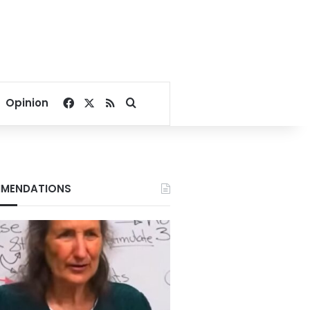
Facebook
X
RSS
Search for
Opinion
MENDATIONS