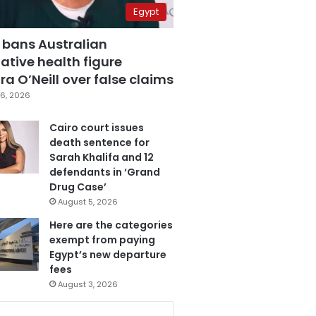
Egypt
 bans Australian
ative health figure
a O’Neill over false claims
6, 2026
Cairo court issues
death sentence for
Sarah Khalifa and 12
defendants in ‘Grand
Drug Case’
August 5, 2026
Here are the categories
exempt from paying
Egypt’s new departure
fees
August 3, 2026