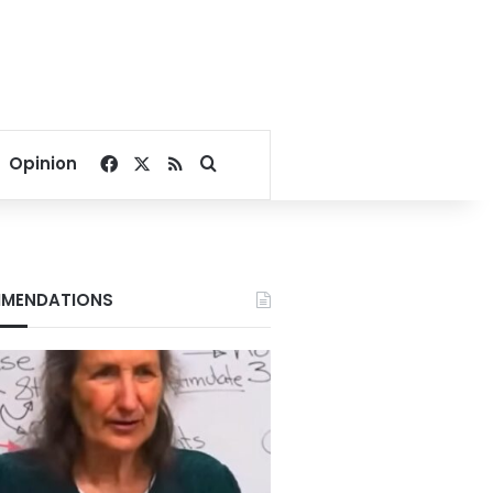
Facebook
X
RSS
Search for
Opinion
MENDATIONS