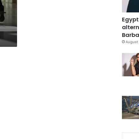
Egypt
altern
Barbar
August 