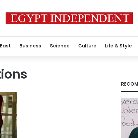
 East
Business
Science
Culture
Life & Style
tions
RECOM