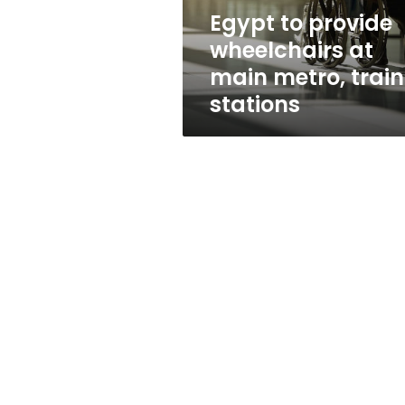
train
Egypt to provide
stations
wheelchairs at
main metro, train
stations